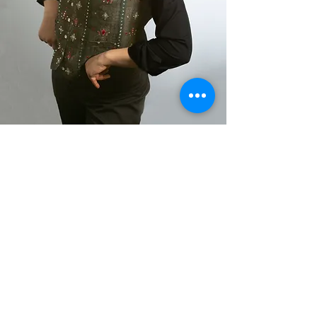
Shirlaine Forrest 2021
Akta Photography 2023
Richard McKenzie 2021
ACTING SHOWREEL
CLICK HERE
LATEST NEWS
JULIAN IS AN THEATREMAKER AND