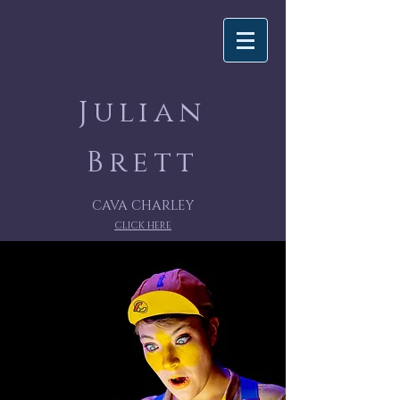
Julian
Brett
CAVA CHARLEY
CLICK HERE