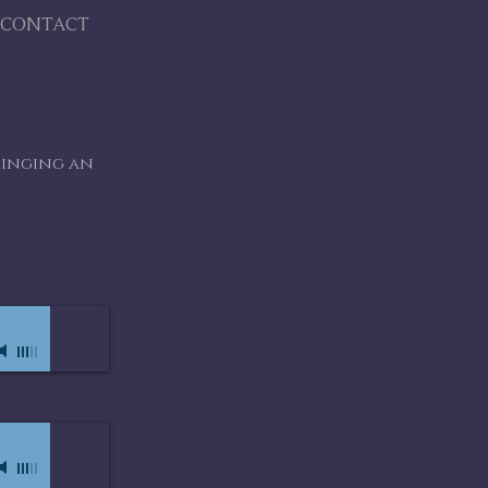
CONTACT
ringing an